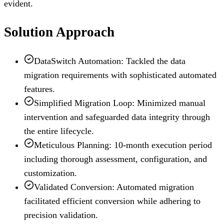
evident.
Solution Approach
DataSwitch Automation: Tackled the data
migration requirements with sophisticated automated
features.
Simplified Migration Loop: Minimized manual
intervention and safeguarded data integrity through
the entire lifecycle.
Meticulous Planning: 10-month execution period
including thorough assessment, configuration, and
customization.
Validated Conversion: Automated migration
facilitated efficient conversion while adhering to
precision validation.