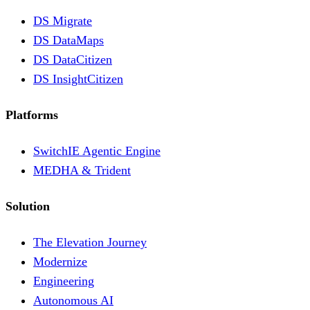
DS Migrate
DS DataMaps
DS DataCitizen
DS InsightCitizen
Platforms
SwitchIE Agentic Engine
MEDHA & Trident
Solution
The Elevation Journey
Modernize
Engineering
Autonomous AI