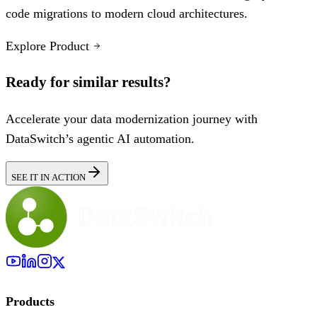
code migrations to modern cloud architectures.
Explore Product
Ready for similar results?
Accelerate your data modernization journey with
DataSwitch’s agentic AI automation.
SEE IT IN ACTION
Products