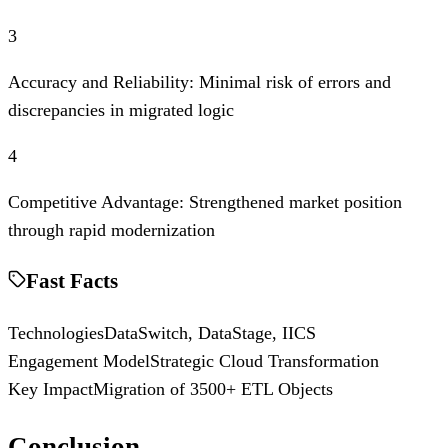
3
Accuracy and Reliability: Minimal risk of errors and
discrepancies in migrated logic
4
Competitive Advantage: Strengthened market position
through rapid modernization
Fast Facts
Technologies
DataSwitch, DataStage, IICS
Engagement Model
Strategic Cloud Transformation
Key Impact
Migration of 3500+ ETL Objects
Conclusion