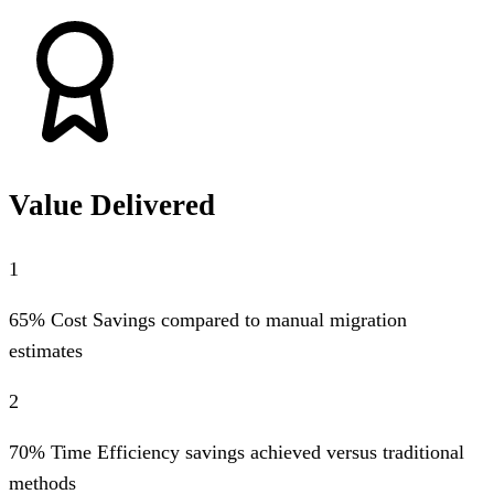
Value Delivered
1
65% Cost Savings compared to manual migration
estimates
2
70% Time Efficiency savings achieved versus traditional
methods