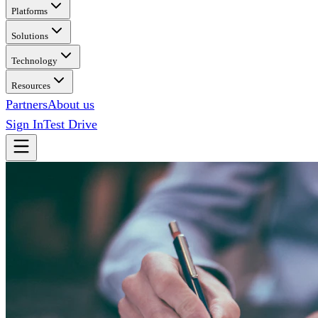
Platforms
Solutions
Technology
Resources
Partners
About us
Sign In
Test Drive