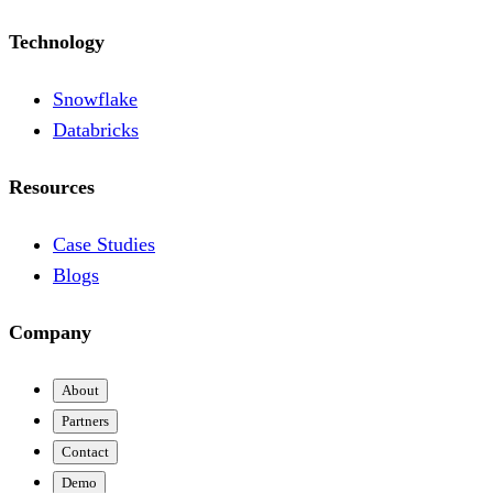
Technology
Snowflake
Databricks
Resources
Case Studies
Blogs
Company
About
Partners
Contact
Demo