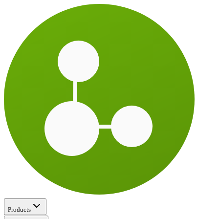
Products