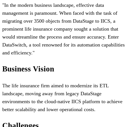
"
In the modern business landscape, effective data
management is paramount. When faced with the task of
migrating over 3500 objects from DataStage to IICS, a
prominent life insurance company sought a solution that
would streamline the process and ensure accuracy. Enter
DataSwitch, a tool renowned for its automation capabilities
and efficiency.
"
Business Vision
The life insurance firm aimed to modernize its ETL
landscape, moving away from legacy DataStage
environments to the cloud-native IICS platform to achieve
better scalability and lower operational costs.
Challenges