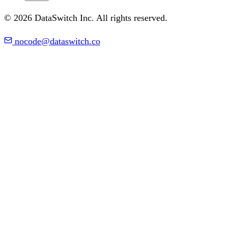
© 2026 DataSwitch Inc. All rights reserved.
nocode@dataswitch.co