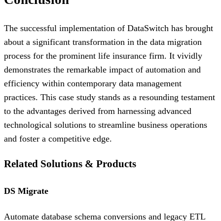
The successful implementation of DataSwitch has brought
about a significant transformation in the data migration
process for the prominent life insurance firm. It vividly
demonstrates the remarkable impact of automation and
efficiency within contemporary data management
practices. This case study stands as a resounding testament
to the advantages derived from harnessing advanced
technological solutions to streamline business operations
and foster a competitive edge.
Related Solutions & Products
DS Migrate
Automate database schema conversions and legacy ETL