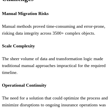
Manual Migration Risks
Manual methods proved time-consuming and error-prone,
risking data integrity across 3500+ complex objects.
Scale Complexity
The sheer volume of data and transformation logic made
traditional manual approaches impractical for the required
timeline.
Operational Continuity
The need for a solution that could optimize the process and
minimize disruptions to ongoing insurance operations was