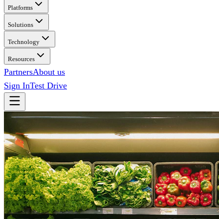
Platforms
Solutions
Technology
Resources
Partners
About us
Sign In
Test Drive