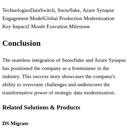
Technologies
DataSwitch, Snowflake, Azure Synapse
Engagement Model
Global Production Modernization
Key Impact
2 Month Execution Milestone
Conclusion
The seamless integration of Snowflake and Azure Synapse
has positioned the company as a frontrunner in the
industry. This success story showcases the company's
ability to overcome challenges and underscores the
transformative power of strategic data modernization.
Related Solutions & Products
DS Migrate