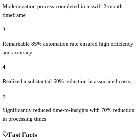
Modernization process completed in a swift 2-month
timeframe
3
Remarkable 85% automation rate ensured high efficiency
and accuracy
4
Realized a substantial 60% reduction in associated costs
5
Significantly reduced time-to-insights with 70% reduction
in processing times
Fast Facts