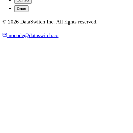
Contact
Demo
© 2026 DataSwitch Inc. All rights reserved.
nocode@dataswitch.co