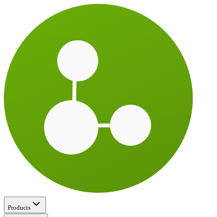
Products