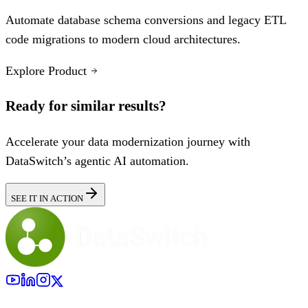
Automate database schema conversions and legacy ETL
code migrations to modern cloud architectures.
Explore Product
Ready for similar results?
Accelerate your data modernization journey with
DataSwitch’s agentic AI automation.
SEE IT IN ACTION