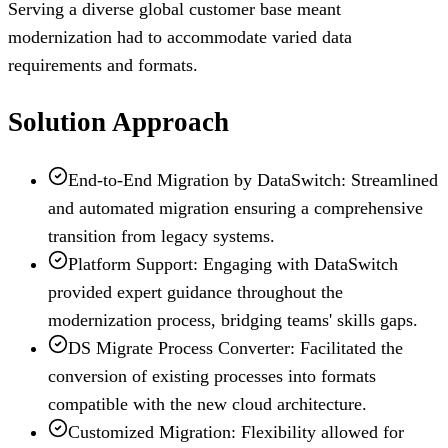
Serving a diverse global customer base meant
modernization had to accommodate varied data
requirements and formats.
Solution Approach
End-to-End Migration by DataSwitch: Streamlined
and automated migration ensuring a comprehensive
transition from legacy systems.
Platform Support: Engaging with DataSwitch
provided expert guidance throughout the
modernization process, bridging teams' skills gaps.
DS Migrate Process Converter: Facilitated the
conversion of existing processes into formats
compatible with the new cloud architecture.
Customized Migration: Flexibility allowed for