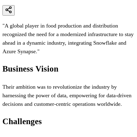
Cost Savings
"
A global player in food production and distribution
recognized the need for a modernized infrastructure to stay
ahead in a dynamic industry, integrating Snowflake and
Azure Synapse.
"
Business Vision
Their ambition was to revolutionize the industry by
harnessing the power of data, empowering for data-driven
decisions and customer-centric operations worldwide.
Challenges