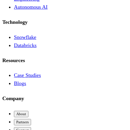
Autonomous AI
Technology
Snowflake
Databricks
Resources
Case Studies
Blogs
Company
About
Partners