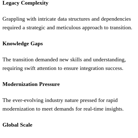
Legacy Complexity
Grappling with intricate data structures and dependencies
required a strategic and meticulous approach to transition.
Knowledge Gaps
The transition demanded new skills and understanding,
requiring swift attention to ensure integration success.
Modernization Pressure
The ever-evolving industry nature pressed for rapid
modernization to meet demands for real-time insights.
Global Scale