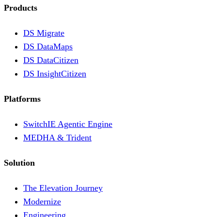
Products
DS Migrate
DS DataMaps
DS DataCitizen
DS InsightCitizen
Platforms
SwitchIE Agentic Engine
MEDHA & Trident
Solution
The Elevation Journey
Modernize
Engineering