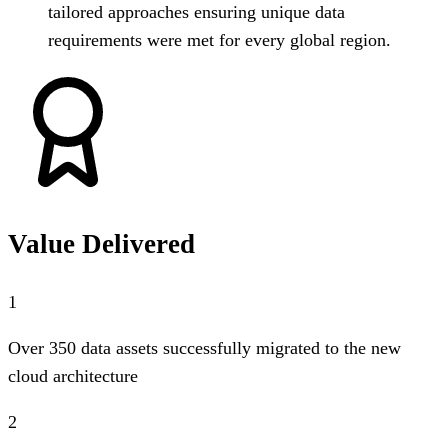
tailored approaches ensuring unique data
requirements were met for every global region.
Value Delivered
1
Over 350 data assets successfully migrated to the new
cloud architecture
2