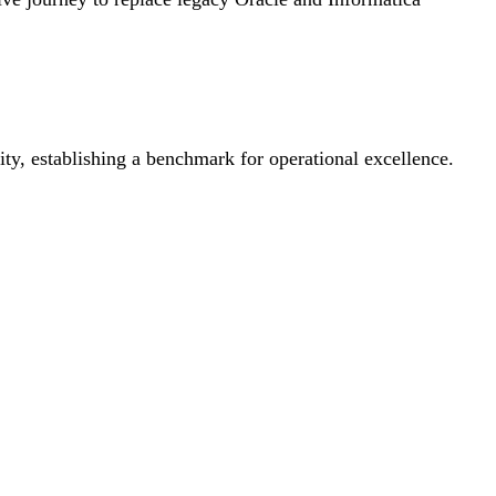
ty, establishing a benchmark for operational excellence.