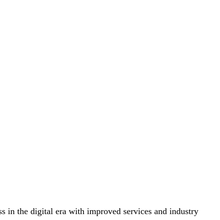
s in the digital era with improved services and industry