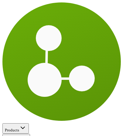
Products