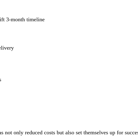
ift 3-month timeline
elivery
s
s not only reduced costs but also set themselves up for succes