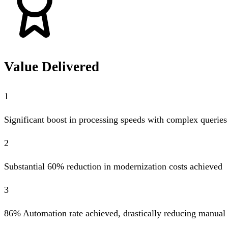
Value Delivered
1
Significant boost in processing speeds with complex queries 
2
Substantial 60% reduction in modernization costs achieved
3
86% Automation rate achieved, drastically reducing manual 