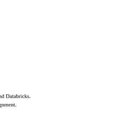
nd Databricks.
ignment.