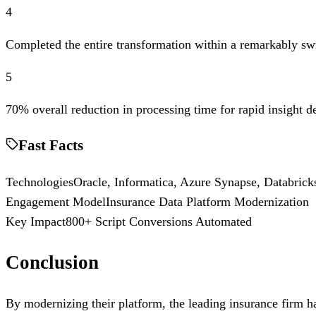
4
Completed the entire transformation within a remarkably sw
5
70% overall reduction in processing time for rapid insight d
Fast Facts
Technologies
Oracle, Informatica, Azure Synapse, Databrick
Engagement Model
Insurance Data Platform Modernization
Key Impact
800+ Script Conversions Automated
Conclusion
By modernizing their platform, the leading insurance firm ha