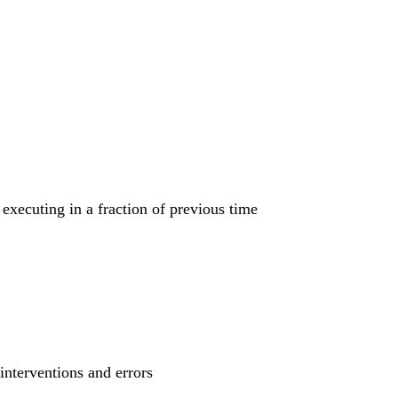
executing in a fraction of previous time
interventions and errors