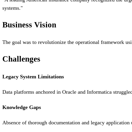
systems.
"
Business Vision
The goal was to revolutionize the operational framework usin
Challenges
Legacy System Limitations
Data platforms anchored in Oracle and Informatica struggled
Knowledge Gaps
Absence of thorough documentation and legacy application u