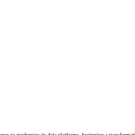
cy to modernize its data platforms, beginning a transformati