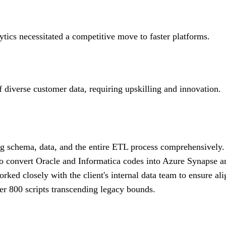
ytics necessitated a competitive move to faster platforms.
f diverse customer data, requiring upskilling and innovation.
ng schema, data, and the entire ETL process comprehensively.
o convert Oracle and Informatica codes into Azure Synapse a
ked closely with the client's internal data team to ensure al
er 800 scripts transcending legacy bounds.