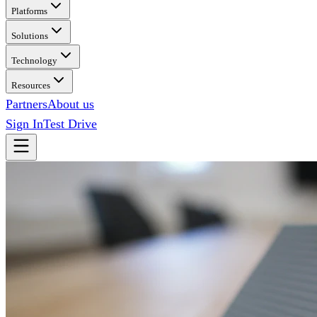
Platforms
Solutions
Technology
Resources
Partners
About us
Sign In
Test Drive