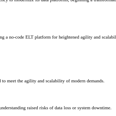
g a no-code ELT platform for heightened agility and scalabili
 to meet the agility and scalability of modern demands.
nderstanding raised risks of data loss or system downtime.