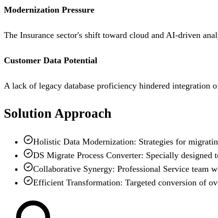
Modernization Pressure
The Insurance sector's shift toward cloud and AI-driven anal
Customer Data Potential
A lack of legacy database proficiency hindered integration o
Solution Approach
Holistic Data Modernization: Strategies for migrati
DS Migrate Process Converter: Specially designed t
Collaborative Synergy: Professional Service team wor
Efficient Transformation: Targeted conversion of ov