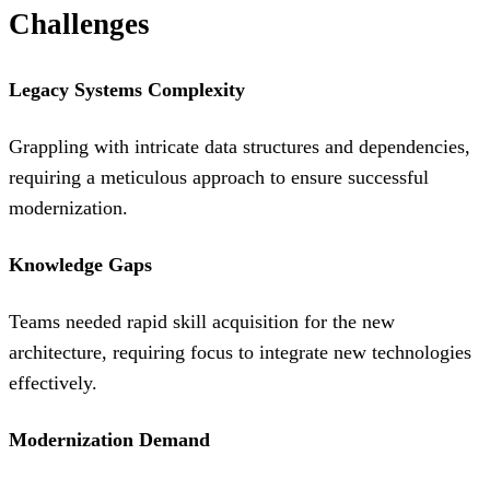
Challenges
Legacy Systems Complexity
Grappling with intricate data structures and dependencies,
requiring a meticulous approach to ensure successful
modernization.
Knowledge Gaps
Teams needed rapid skill acquisition for the new
architecture, requiring focus to integrate new technologies
effectively.
Modernization Demand