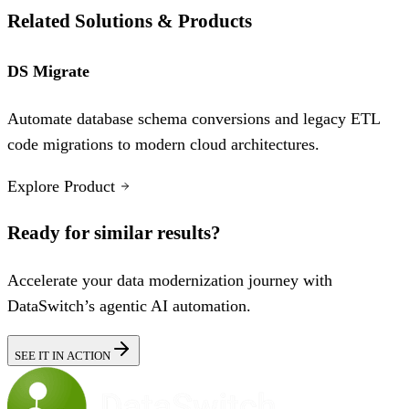
Related Solutions & Products
DS Migrate
Automate database schema conversions and legacy ETL
code migrations to modern cloud architectures.
Explore Product
Ready for similar results?
Accelerate your data modernization journey with
DataSwitch’s agentic AI automation.
SEE IT IN ACTION