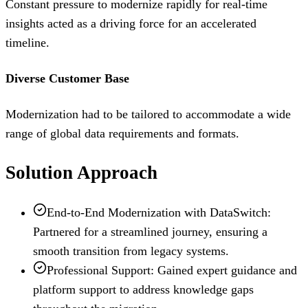
Constant pressure to modernize rapidly for real-time
insights acted as a driving force for an accelerated
timeline.
Diverse Customer Base
Modernization had to be tailored to accommodate a wide
range of global data requirements and formats.
Solution Approach
End-to-End Modernization with DataSwitch:
Partnered for a streamlined journey, ensuring a
smooth transition from legacy systems.
Professional Support: Gained expert guidance and
platform support to address knowledge gaps