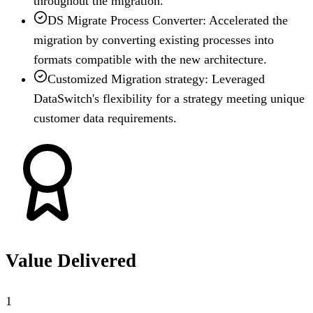
throughout the migration.
DS Migrate Process Converter: Accelerated the
migration by converting existing processes into
formats compatible with the new architecture.
Customized Migration strategy: Leveraged
DataSwitch's flexibility for a strategy meeting unique
customer data requirements.
Value Delivered
1