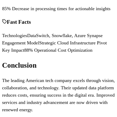
85% Decrease in processing times for actionable insights
Fast Facts
Technologies
DataSwitch, Snowflake, Azure Synapse
Engagement Model
Strategic Cloud Infrastructure Pivot
Key Impact
88% Operational Cost Optimization
Conclusion
The leading American tech company excels through vision,
collaboration, and technology. Their updated data platform
reduces costs, ensuring success in the digital era. Improved
services and industry advancement are now driven with
renewed energy.