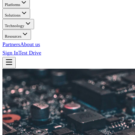
Platforms
Solutions
Technology
Resources
Partners
About us
Sign In
Test Drive