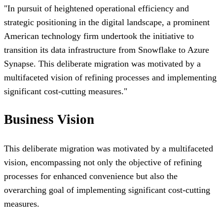
"
In pursuit of heightened operational efficiency and
strategic positioning in the digital landscape, a prominent
American technology firm undertook the initiative to
transition its data infrastructure from Snowflake to Azure
Synapse. This deliberate migration was motivated by a
multifaceted vision of refining processes and implementing
significant cost-cutting measures.
"
Business Vision
This deliberate migration was motivated by a multifaceted
vision, encompassing not only the objective of refining
processes for enhanced convenience but also the
overarching goal of implementing significant cost-cutting
measures.