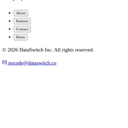
About
Partners
Contact
Demo
© 2026 DataSwitch Inc. All rights reserved.
nocode@dataswitch.co