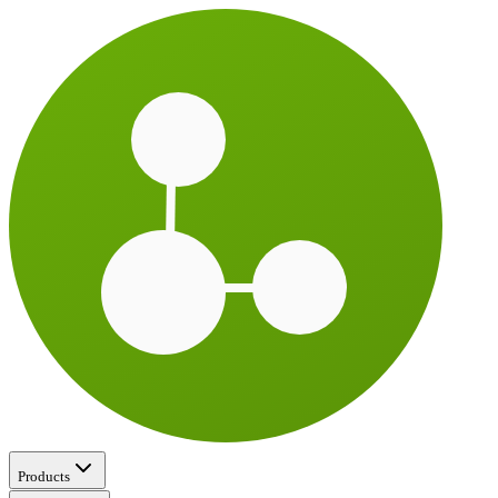
Products