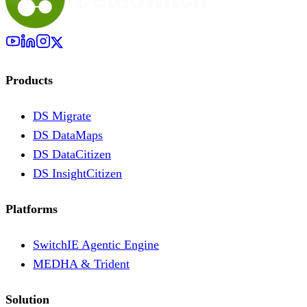
Products
DS Migrate
DS DataMaps
DS DataCitizen
DS InsightCitizen
Platforms
SwitchIE Agentic Engine
MEDHA & Trident
Solution