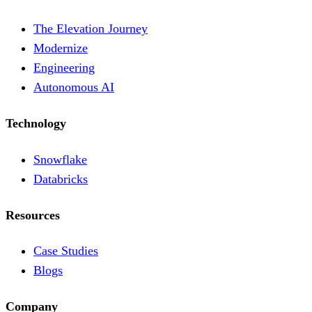
The Elevation Journey
Modernize
Engineering
Autonomous AI
Technology
Snowflake
Databricks
Resources
Case Studies
Blogs
Company