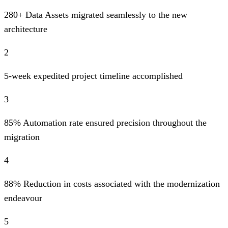
280+ Data Assets migrated seamlessly to the new
architecture
2
5-week expedited project timeline accomplished
3
85% Automation rate ensured precision throughout the
migration
4
88% Reduction in costs associated with the modernization
endeavour
5