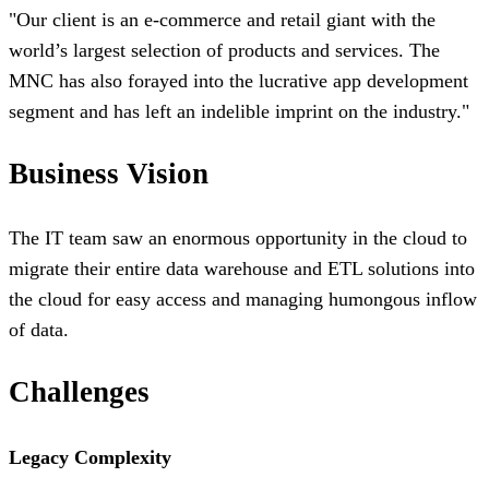
"
Our client is an e-commerce and retail giant with the
world’s largest selection of products and services. The
MNC has also forayed into the lucrative app development
segment and has left an indelible imprint on the industry.
"
Business Vision
The IT team saw an enormous opportunity in the cloud to
migrate their entire data warehouse and ETL solutions into
the cloud for easy access and managing humongous inflow
of data.
Challenges
Legacy Complexity