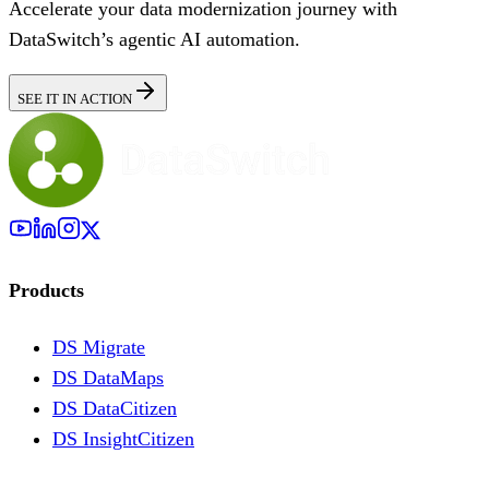
Accelerate your data modernization journey with
DataSwitch’s agentic AI automation.
SEE IT IN ACTION
Products
DS Migrate
DS DataMaps
DS DataCitizen
DS InsightCitizen