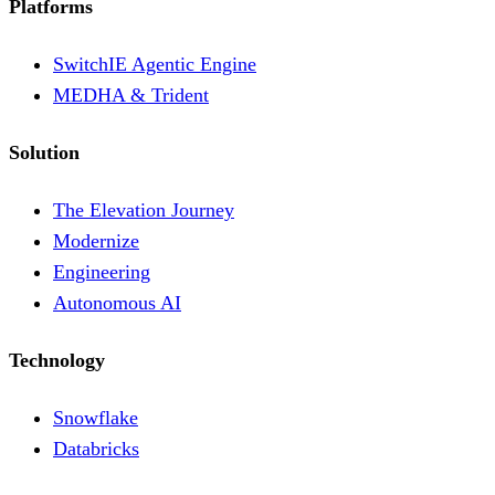
Platforms
SwitchIE Agentic Engine
MEDHA & Trident
Solution
The Elevation Journey
Modernize
Engineering
Autonomous AI
Technology
Snowflake
Databricks