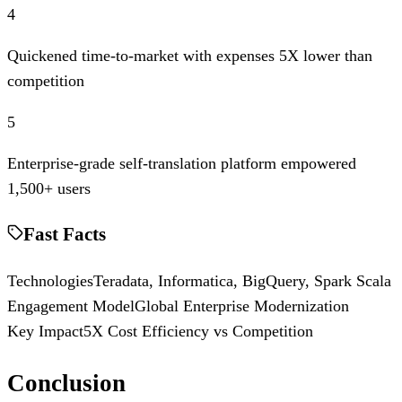
4
Quickened time-to-market with expenses 5X lower than
competition
5
Enterprise-grade self-translation platform empowered
1,500+ users
Fast Facts
Technologies
Teradata, Informatica, BigQuery, Spark Scala
Engagement Model
Global Enterprise Modernization
Key Impact
5X Cost Efficiency vs Competition
Conclusion