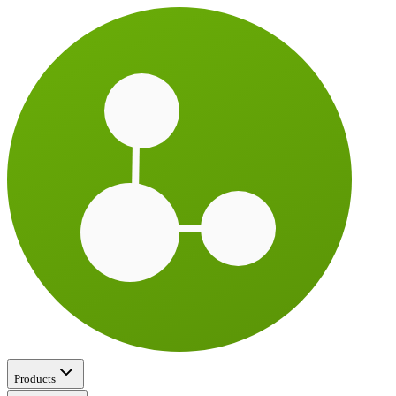
Products