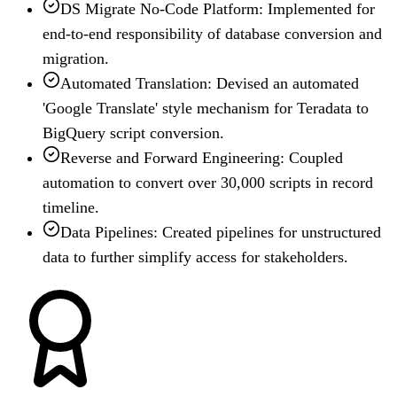
DS Migrate No-Code Platform: Implemented for
end-to-end responsibility of database conversion and
migration.
Automated Translation: Devised an automated
'Google Translate' style mechanism for Teradata to
BigQuery script conversion.
Reverse and Forward Engineering: Coupled
automation to convert over 30,000 scripts in record
timeline.
Data Pipelines: Created pipelines for unstructured
data to further simplify access for stakeholders.