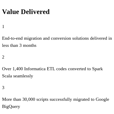
Value Delivered
1
End-to-end migration and conversion solutions delivered in
less than 3 months
2
Over 1,400 Informatica ETL codes converted to Spark
Scala seamlessly
3
More than 30,000 scripts successfully migrated to Google
BigQuery