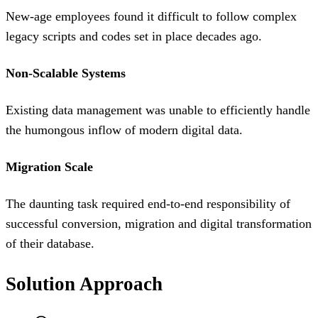
New-age employees found it difficult to follow complex
legacy scripts and codes set in place decades ago.
Non-Scalable Systems
Existing data management was unable to efficiently handle
the humongous inflow of modern digital data.
Migration Scale
The daunting task required end-to-end responsibility of
successful conversion, migration and digital transformation
of their database.
Solution Approach