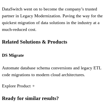
DataSwitch went on to become the company’s trusted
partner in Legacy Modernization. Paving the way for the
quickest migration of data solutions in the industry at a
much-reduced cost.
Related Solutions & Products
DS Migrate
Automate database schema conversions and legacy ETL
code migrations to modern cloud architectures.
Explore Product
Ready for similar results?