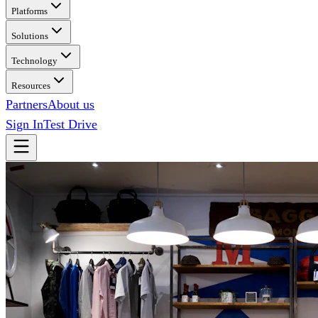
Platforms
Solutions
Technology
Resources
Partners
About us
Sign In
Test Drive