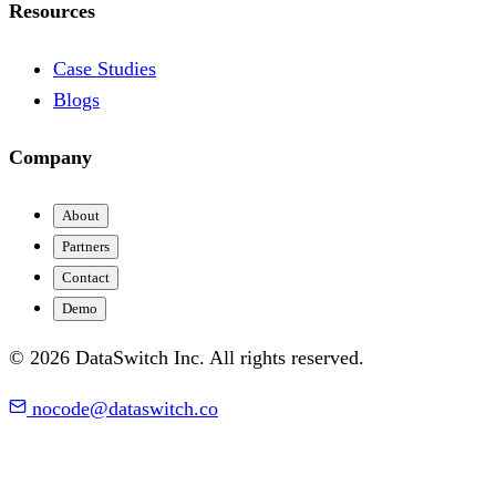
Resources
Case Studies
Blogs
Company
About
Partners
Contact
Demo
© 2026 DataSwitch Inc. All rights reserved.
nocode@dataswitch.co