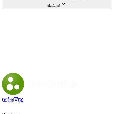
platform?