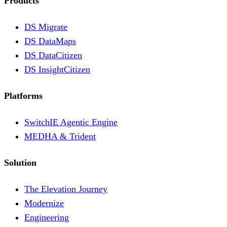
Products
DS Migrate
DS DataMaps
DS DataCitizen
DS InsightCitizen
Platforms
SwitchIE Agentic Engine
MEDHA & Trident
Solution
The Elevation Journey
Modernize
Engineering