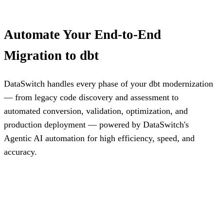
Automate Your End-to-End
Migration to dbt
DataSwitch handles every phase of your dbt modernization
— from legacy code discovery and assessment to
automated conversion, validation, optimization, and
production deployment — powered by DataSwitch's
Agentic AI automation for high efficiency, speed, and
accuracy.