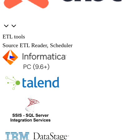
ETL tools
Source ETL Reader, Scheduler