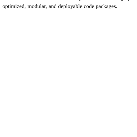
optimized, modular, and deployable code packages.