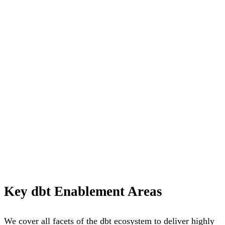
Key dbt Enablement Areas
We cover all facets of the dbt ecosystem to deliver highly