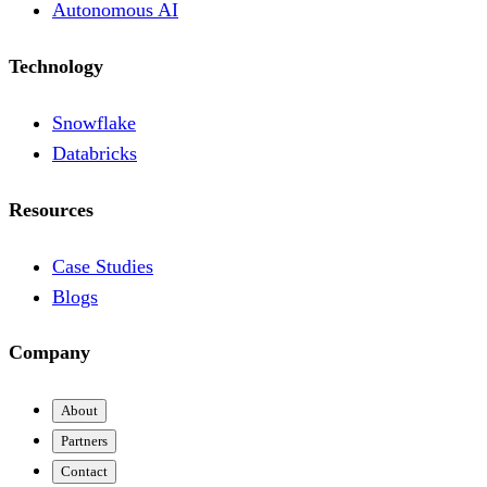
Autonomous AI
Technology
Snowflake
Databricks
Resources
Case Studies
Blogs
Company
About
Partners
Contact