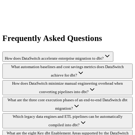
Frequently Asked Questions
How does DataSwitch accelerate enterprise migration to dbt?
What automation baselines and cost savings metrics does DataSwitch
achieve for dbt?
How does DataSwitch minimize manual engineering overhead when
converting pipelines into dbt?
What are the three core execution phases of an end-to-end DataSwitch dbt
migration?
Which legacy data engines and ETL pipelines can be automatically
compiled into dbt?
What are the eight Key dbt Enablement Areas supported by the DataSwitch