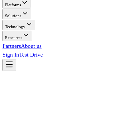
Platforms
Solutions
Technology
Resources
Partners
About us
Sign In
Test Drive