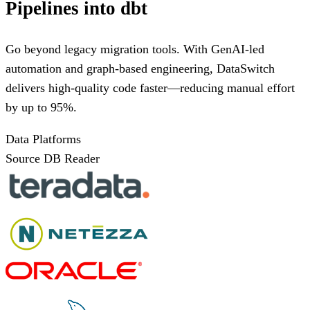
Pipelines into dbt
Go beyond legacy migration tools. With GenAI-led
automation and graph-based engineering, DataSwitch
delivers high-quality code faster—reducing manual effort
by up to 95%.
Data Platforms
Source DB Reader