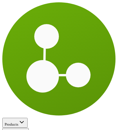
Products