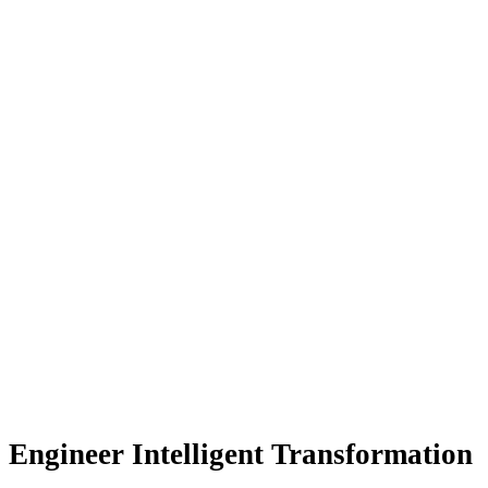
Engineer Intelligent Transformation