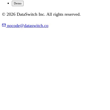
Demo
© 2026 DataSwitch Inc. All rights reserved.
nocode@dataswitch.co