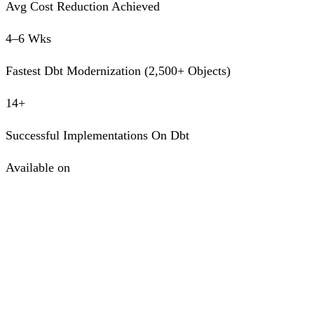
Avg Cost Reduction Achieved
4–6 Wks
Fastest Dbt Modernization (2,500+ Objects)
14+
Successful Implementations On Dbt
Available on