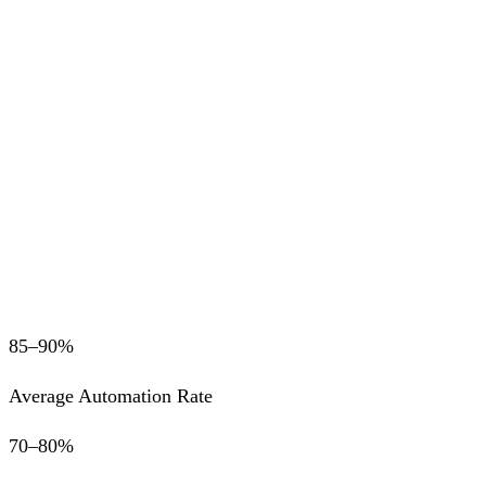
85–90%
Average Automation Rate
70–80%