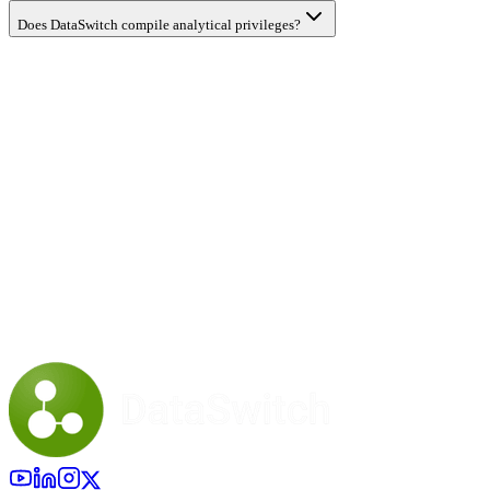
Does DataSwitch compile analytical privileges?