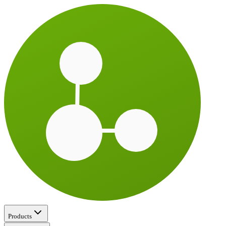
Products