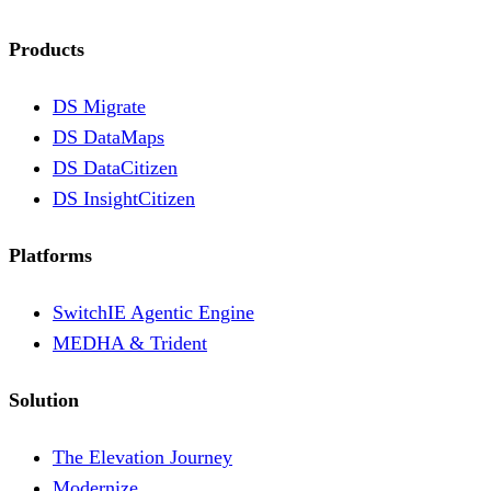
Products
DS Migrate
DS DataMaps
DS DataCitizen
DS InsightCitizen
Platforms
SwitchIE Agentic Engine
MEDHA & Trident
Solution
The Elevation Journey
Modernize