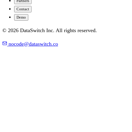
Partners
Contact
Demo
© 2026 DataSwitch Inc. All rights reserved.
nocode@dataswitch.co