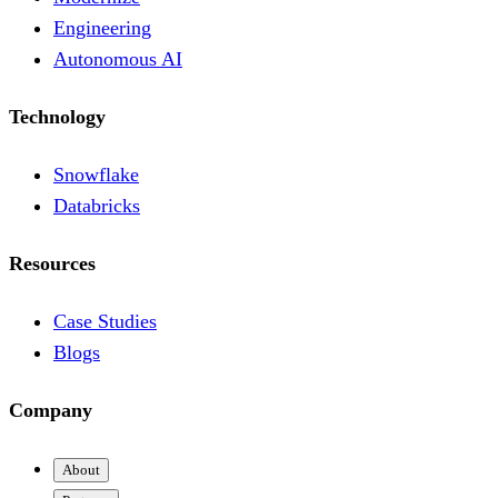
Engineering
Autonomous AI
Technology
Snowflake
Databricks
Resources
Case Studies
Blogs
Company
About