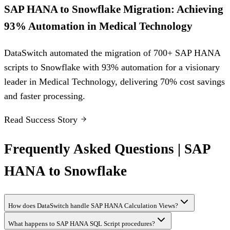
SAP HANA to Snowflake Migration: Achieving
93% Automation in Medical Technology
DataSwitch automated the migration of 700+ SAP HANA
scripts to Snowflake with 93% automation for a visionary
leader in Medical Technology, delivering 70% cost savings
and faster processing.
Read Success Story
Frequently Asked Questions | SAP
HANA to Snowflake
How does DataSwitch handle SAP HANA Calculation Views?
What happens to SAP HANA SQL Script procedures?