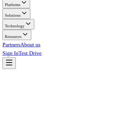
Platforms
Solutions
Technology
Resources
Partners
About us
Sign In
Test Drive