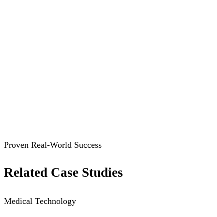
Proven Real-World Success
Related Case Studies
Medical Technology