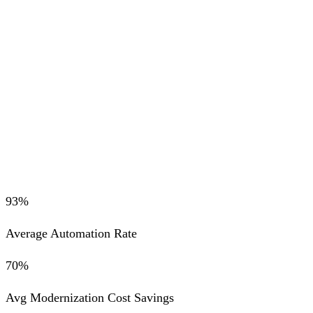
SAP HANA
Snowflake
Deterministic AI Compilation
Zero hallucinations. Enforced logic equivalence.
93%
Average Automation Rate
70%
Avg Modernization Cost Savings