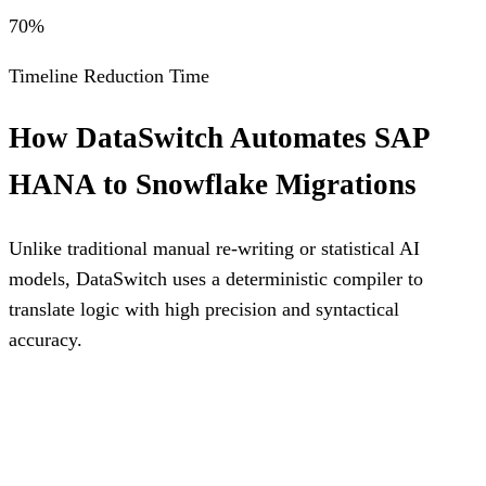
70%
Timeline Reduction Time
How DataSwitch Automates
SAP
HANA
to
Snowflake
Migrations
Unlike traditional manual re-writing or statistical AI
models, DataSwitch uses a deterministic compiler to
translate logic with high precision and syntactical
accuracy.