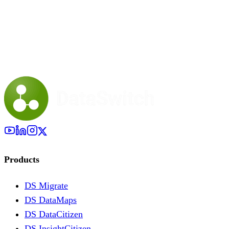
Products
DS Migrate
DS DataMaps
DS DataCitizen
DS InsightCitizen