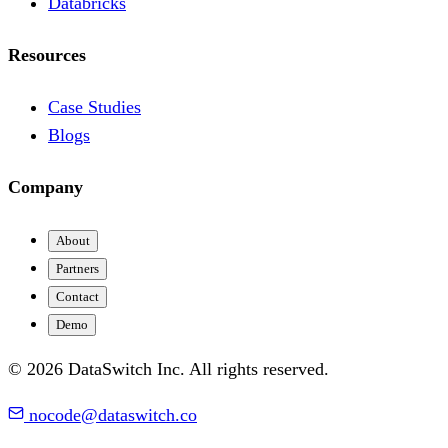
Databricks
Resources
Case Studies
Blogs
Company
About
Partners
Contact
Demo
© 2026 DataSwitch Inc. All rights reserved.
nocode@dataswitch.co