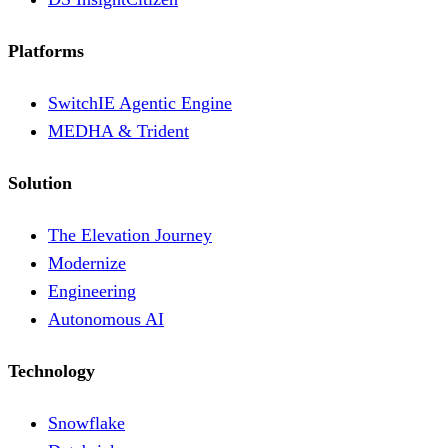
Platforms
SwitchIE Agentic Engine
MEDHA & Trident
Solution
The Elevation Journey
Modernize
Engineering
Autonomous AI
Technology
Snowflake