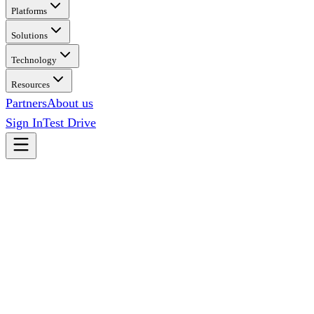
Platforms
Solutions
Technology
Resources
Partners
About us
Sign In
Test Drive