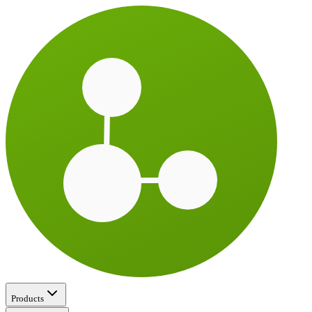
Products