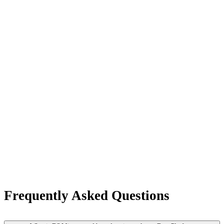
Frequently Asked Questions