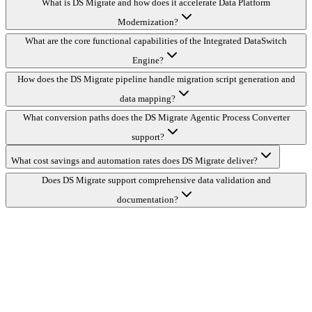
What is DS Migrate and how does it accelerate Data Platform
Modernization?
What are the core functional capabilities of the Integrated DataSwitch
Engine?
How does the DS Migrate pipeline handle migration script generation and
data mapping?
What conversion paths does the DS Migrate Agentic Process Converter
support?
What cost savings and automation rates does DS Migrate deliver?
Does DS Migrate support comprehensive data validation and
documentation?