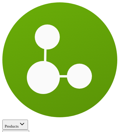
Products