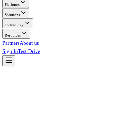
Platforms
Solutions
Technology
Resources
Partners
About us
Sign In
Test Drive