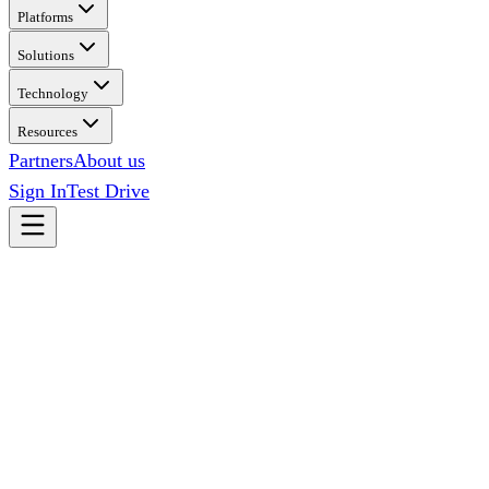
Platforms
Solutions
Technology
Resources
Partners
About us
Sign In
Test Drive