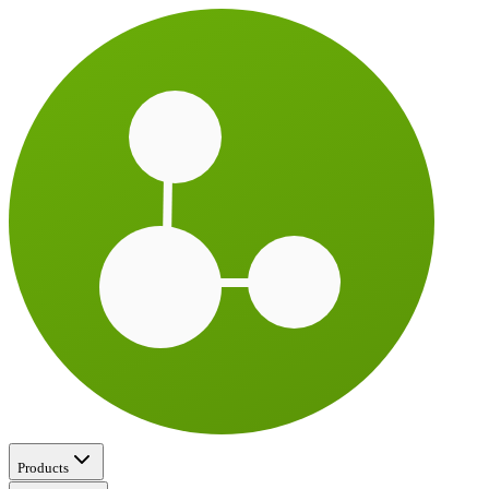
Products