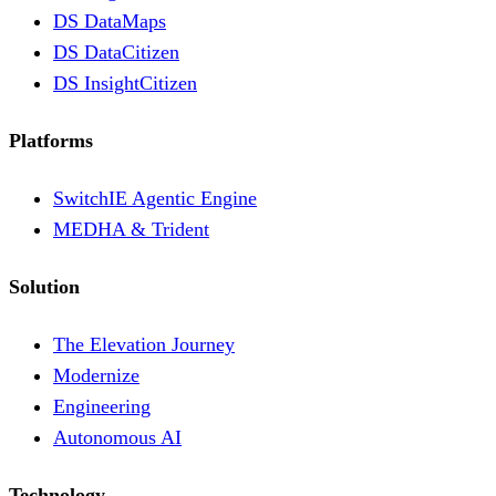
DS DataMaps
DS DataCitizen
DS InsightCitizen
Platforms
SwitchIE Agentic Engine
MEDHA & Trident
Solution
The Elevation Journey
Modernize
Engineering
Autonomous AI
Technology