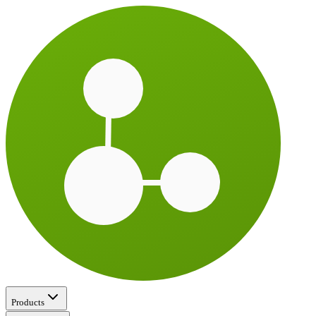
Products