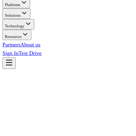
Platforms
Solutions
Technology
Resources
Partners
About us
Sign In
Test Drive