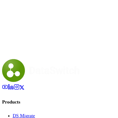
Products
DS Migrate