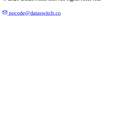
nocode@dataswitch.co