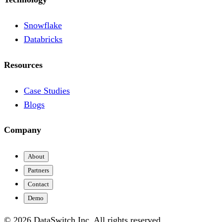
Snowflake
Databricks
Resources
Case Studies
Blogs
Company
About
Partners
Contact
Demo
© 2026 DataSwitch Inc. All rights reserved.