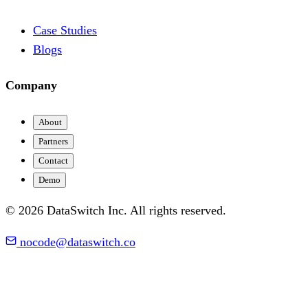
Case Studies
Blogs
Company
About
Partners
Contact
Demo
© 2026 DataSwitch Inc. All rights reserved.
nocode@dataswitch.co