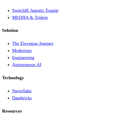
SwitchIE Agentic Engine
MEDHA & Trident
Solution
The Elevation Journey
Modernize
Engineering
Autonomous AI
Technology
Snowflake
Databricks
Resources