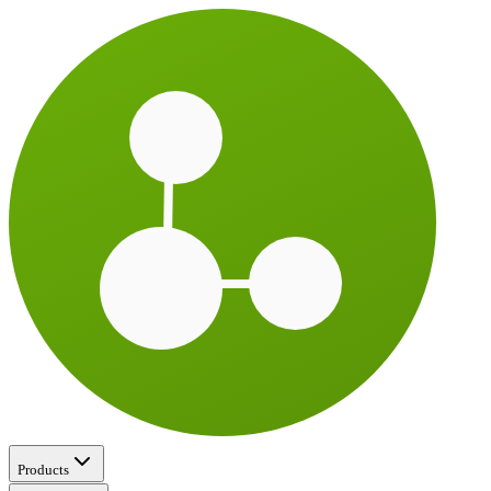
Products