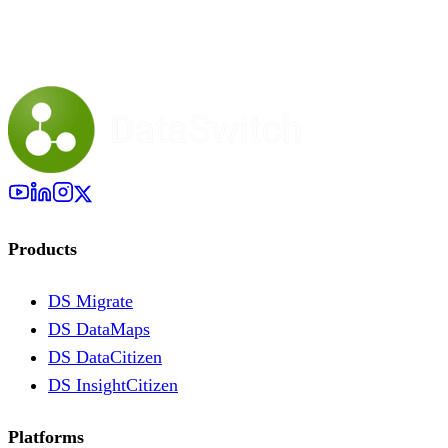
Products
DS Migrate
DS DataMaps
DS DataCitizen
DS InsightCitizen
Platforms