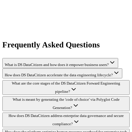
Frequently Asked Questions
What is DS DataCitizen and how does it empower business users?
How does DS DataCitizen accelerate the data engineering lifecycle?
What are the core stages of the DS DataCitizen Forward Engineering
pipeline?
What is meant by generating the 'code of choice' via Polyglot Code
Generation?
How does DS DataCitizen address enterprise data governance and secure
compliance?
How does the platform optimize human resource overhead for enterprise tech