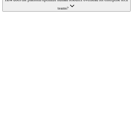
teams?