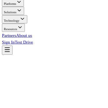
Platforms
Solutions
Technology
Resources
Partners
About us
Sign In
Test Drive