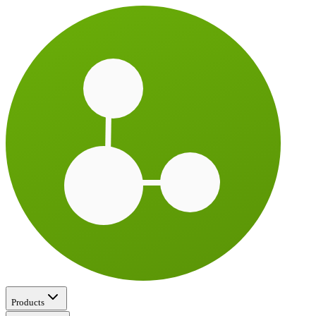
Products