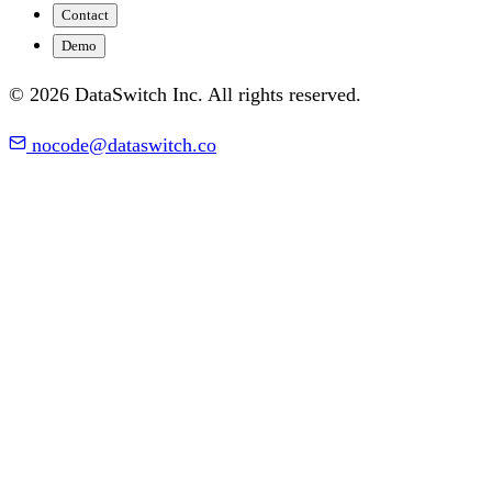
Contact
Demo
© 2026 DataSwitch Inc. All rights reserved.
nocode@dataswitch.co