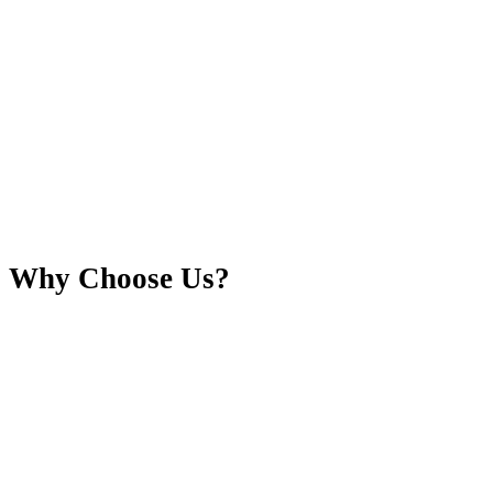
Why Choose Us?