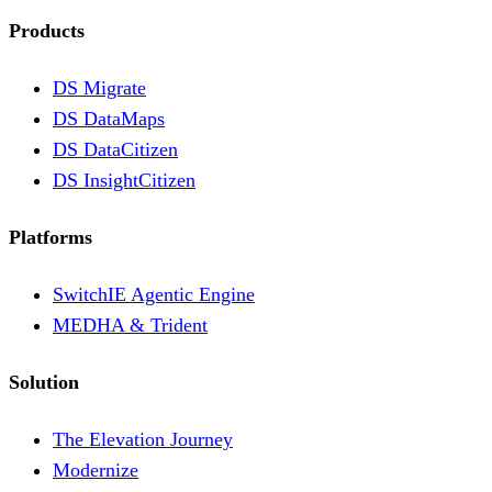
Products
DS Migrate
DS DataMaps
DS DataCitizen
DS InsightCitizen
Platforms
SwitchIE Agentic Engine
MEDHA & Trident
Solution
The Elevation Journey
Modernize