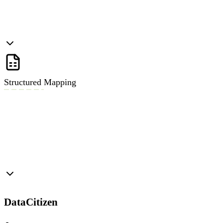
Structured Mapping
DataCitizen