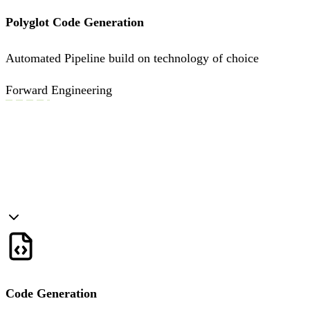
Polyglot Code Generation
Automated Pipeline build on technology of choice
Forward Engineering
Code Generation