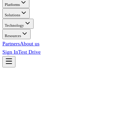
Platforms
Solutions
Technology
Resources
Partners
About us
Sign In
Test Drive