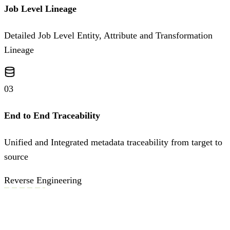
Job Level Lineage
Detailed Job Level Entity, Attribute and Transformation
Lineage
03
End to End Traceability
Unified and Integrated metadata traceability from target to
source
Reverse Engineering