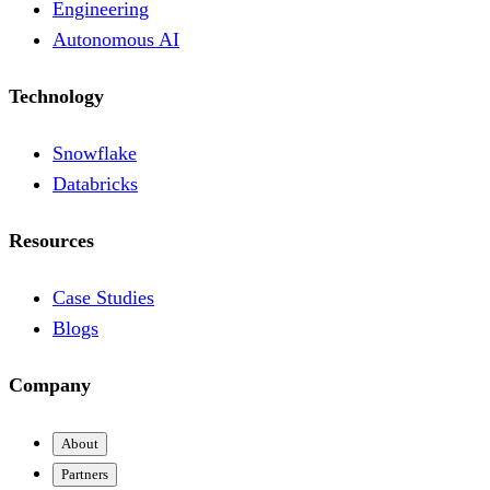
Engineering
Autonomous AI
Technology
Snowflake
Databricks
Resources
Case Studies
Blogs
Company
About
Partners