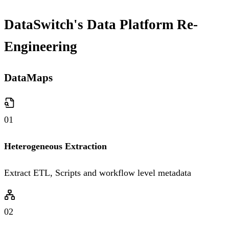
DataSwitch's Data Platform Re-
Engineering
DataMaps
01
Heterogeneous Extraction
Extract ETL, Scripts and workflow level metadata
02