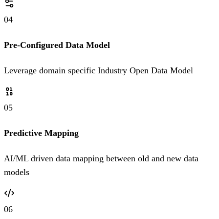
04
Pre-Configured Data Model
Leverage domain specific Industry Open Data Model
05
Predictive Mapping
AI/ML driven data mapping between old and new data
models
06