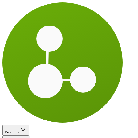
Products