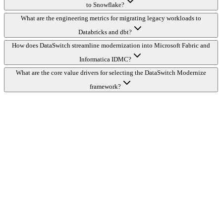
to Snowflake?
What are the engineering metrics for migrating legacy workloads to
Databricks and dbt?
How does DataSwitch streamline modernization into Microsoft Fabric and
Informatica IDMC?
What are the core value drivers for selecting the DataSwitch Modernize
framework?