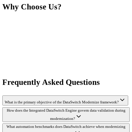
Why Choose Us?
Frequently Asked Questions
What is the primary objective of the DataSwitch Modernize framework?
How does the Integrated DataSwitch Engine govern data validation during
modernization?
What automation benchmarks does DataSwitch achieve when modernizing