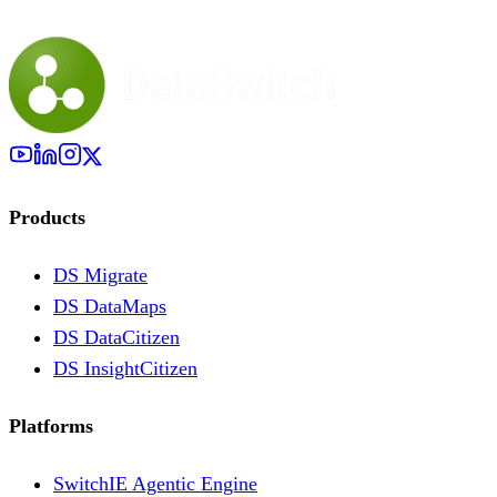
Products
DS Migrate
DS DataMaps
DS DataCitizen
DS InsightCitizen
Platforms
SwitchIE Agentic Engine