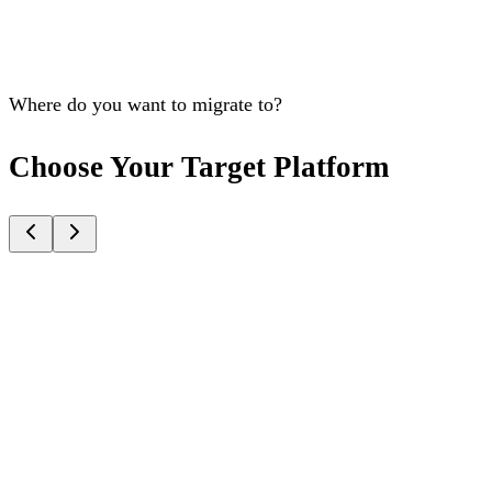
Where do you want to migrate to?
Choose Your Target Platform