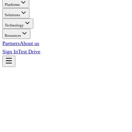
Platforms
Solutions
Technology
Resources
Partners
About us
Sign In
Test Drive